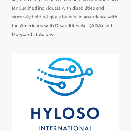
for qualified individuals with disabilities and
sincerely held religious beliefs, in accordance with
the
Americans with Disabilities Act (ADA)
and
Maryland state law.