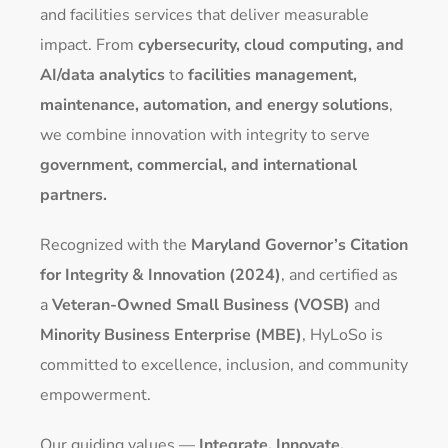
and facilities services that deliver measurable
impact. From
cybersecurity, cloud computing, and
AI/data analytics
to
facilities management,
maintenance, automation, and energy solutions
,
we combine innovation with integrity to serve
government, commercial, and international
partners.
Recognized with the
Maryland Governor’s Citation
for Integrity & Innovation (2024)
, and certified as
a
Veteran-Owned Small Business (VOSB)
and
Minority Business Enterprise (MBE)
, HyLoSo is
committed to excellence, inclusion, and community
empowerment.
Our guiding values —
Integrate. Innovate.