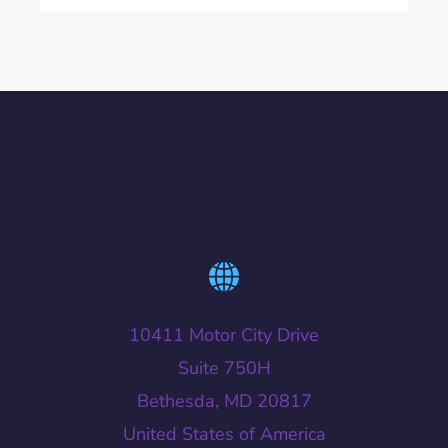
10411 Motor City Drive
Suite 750H
Bethesda, MD 20817
United States of America