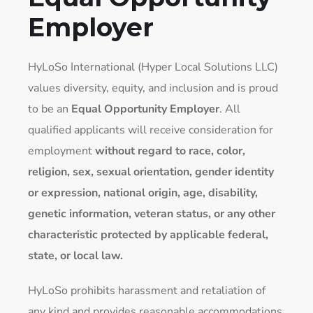
Employer
HyLoSo International (Hyper Local Solutions LLC)
values diversity, equity, and inclusion and is proud
to be an
Equal Opportunity Employer
. All
qualified applicants will receive consideration for
employment
without regard to race, color,
religion, sex, sexual orientation, gender identity
or expression, national origin, age, disability,
genetic information, veteran status, or any other
characteristic protected by applicable federal,
state, or local law.
HyLoSo prohibits harassment and retaliation of
any kind and provides reasonable accommodations