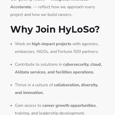
Accelerate.
— reflect how we approach every
project and how we build careers.
Why Join HyLoSo?
Work on
high-impact projects
with agencies,
embassies, NGOs, and Fortune 500 partners.
Contribute to solutions in
cybersecurity, cloud,
AI/data services, and facilities operations.
Thrive in a culture of
collaboration, diversity,
and innovation.
Gain access to
career growth opportunities
,
training, and leadership development.