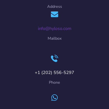
Address
info@hyloso.com
Mailbox
+1 (202) 556-5297
Phone