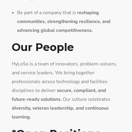
Be part of a company that is
reshaping
communities, strengthening resilience, and
advancing global competitiveness.
Our People
HyLoSo is a team of innovators, problem-solvers,
and service leaders. We bring together
professionals across technology and facilities
disciplines to deliver
secure, compliant, and
future-ready solutions.
Our culture celebrates
diversity, veteran leadership, and continuous
learning.