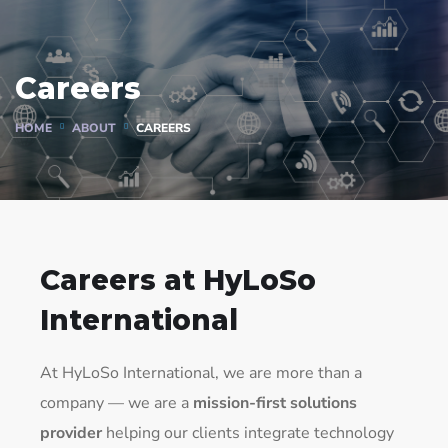
Careers
HOME
ABOUT
CAREERS
Careers at HyLoSo
International
At HyLoSo International, we are more than a
company — we are a
mission-first solutions
provider
helping our clients integrate technology