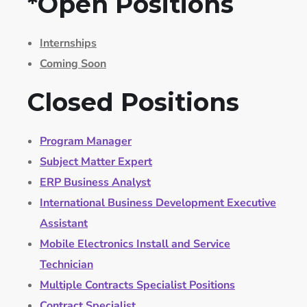
*Open Positions
Internships
Coming Soon
Closed Positions
Program Manager
Subject Matter Expert
ERP Business Analyst
International Business Development Executive
Assistant
Mobile Electronics Install and Service
Technician
Multiple Contracts Specialist Positions
Contract Specialist