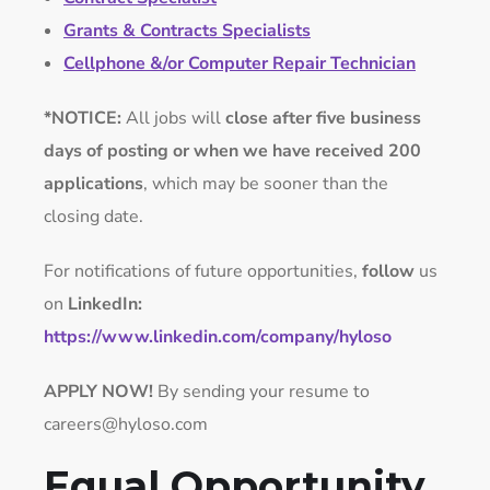
Grants & Contracts Specialists
Cellphone &/or Computer Repair Technician
*NOTICE:
All jobs will
close after five business
days of posting or when we have received 200
applications
, which may be sooner than the
closing date.
For notifications of future opportunities,
follow
us
on
LinkedIn:
https://www.linkedin.com/company/hyloso
APPLY NOW!
By sending your resume to
careers@hyloso.com
Equal Opportunity