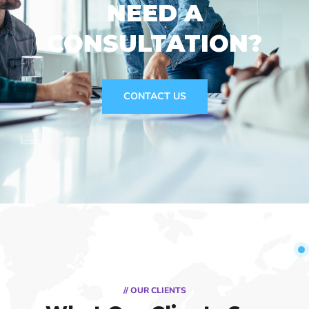
NEED A
CONSULTATION?
CONTACT US
// OUR CLIENTS