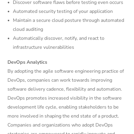
Discover software flaws before testing even occurs
Automated security testing of your application
Maintain a secure cloud posture through automated
cloud auditing
Automatically discover, notify, and react to
infrastructure vulnerabilities
DevOps Analytics
By adopting the agile software engineering practice of
DevOps, companies can work towards improving
software delivery cadence, flexibility and automation.
DevOps promotes increased visibility in the software
development life cycle, enabling stakeholders to be
more involved in shaping the end state of a product.
Companies and organizations who adopt DevOps