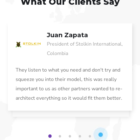
What Our Clients Say
Juan Zapata
President of Stolkin International,
Colombia
They listen to what you need and don't try and
squeeze you into their model, this was really
important to us as other partners wanted to re-
architect everything so it would fit them better.
1
2
3
4
5