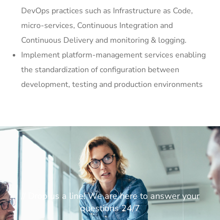
DevOps practices such as Infrastructure as Code,
micro-services, Continuous Integration and
Continuous Delivery and monitoring & logging.
Implement platform-management services enabling
the standardization of configuration between
development, testing and production environments
// Drop us a line! We are here to answer your
questions 24/7