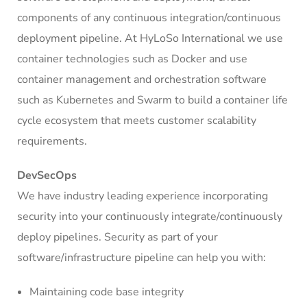
components of any continuous integration/continuous
deployment pipeline. At HyLoSo International we use
container technologies such as Docker and use
container management and orchestration software
such as Kubernetes and Swarm to build a container life
cycle ecosystem that meets customer scalability
requirements.
DevSecOps
We have industry leading experience incorporating
security into your continuously integrate/continuously
deploy pipelines. Security as part of your
software/infrastructure pipeline can help you with:
Maintaining code base integrity