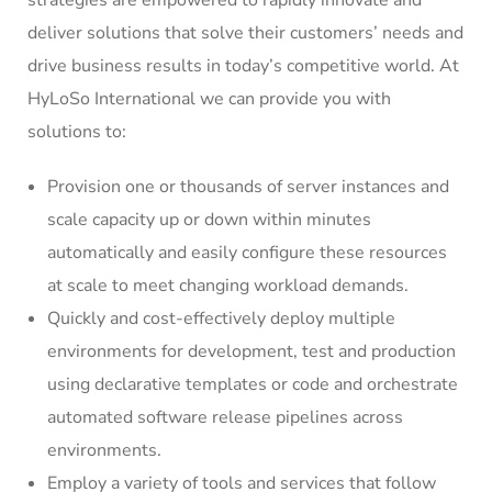
strategies are empowered to rapidly innovate and
deliver solutions that solve their customers’ needs and
drive business results in today’s competitive world. At
HyLoSo International we can provide you with
solutions to:
Provision one or thousands of server instances and
scale capacity up or down within minutes
automatically and easily configure these resources
at scale to meet changing workload demands.
Quickly and cost-effectively deploy multiple
environments for development, test and production
using declarative templates or code and orchestrate
automated software release pipelines across
environments.
Employ a variety of tools and services that follow