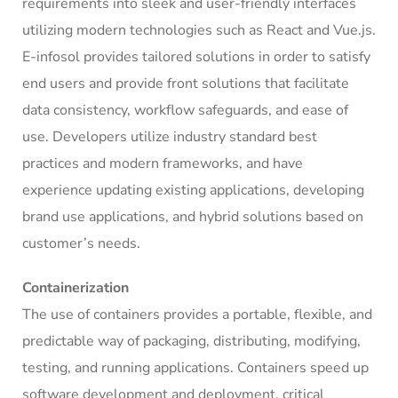
requirements into sleek and user-friendly interfaces
utilizing modern technologies such as React and Vue.js.
E-infosol provides tailored solutions in order to satisfy
end users and provide front solutions that facilitate
data consistency, workflow safeguards, and ease of
use. Developers utilize industry standard best
practices and modern frameworks, and have
experience updating existing applications, developing
brand use applications, and hybrid solutions based on
customer’s needs.
Containerization
The use of containers provides a portable, flexible, and
predictable way of packaging, distributing, modifying,
testing, and running applications. Containers speed up
software development and deployment, critical