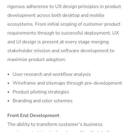
rigorous adherence to UX design principles in product
development across both desktop and mobile
ecosystems. From initial scoping of customer product
requirements through to successful deployment, UX
and UI design is present at every stage merging
stakeholder mission and software development to
maximize product adoption:
User research and workflow analysis
Wireframe and sitemaps through pre-development
Product piloting strategies
Branding and color schemes
Front End Development
The ability to transform customer’s business