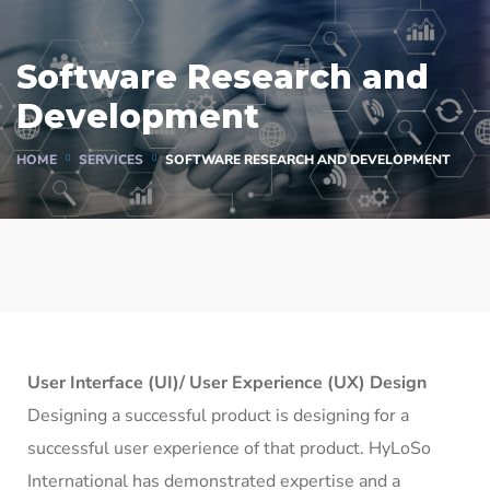
Software Research and
Development
HOME
SERVICES
SOFTWARE RESEARCH AND DEVELOPMENT
User Interface (UI)/ User Experience (UX) Design
Designing a successful product is designing for a
successful user experience of that product. HyLoSo
International has demonstrated expertise and a