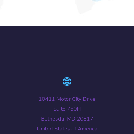
10411 Motor City Drive
Suite 750H
Bethesda, MD 20817
United States of America