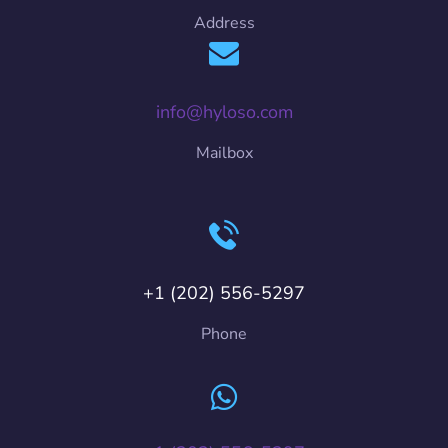
Address
info@hyloso.com
Mailbox
+1 (202) 556-5297
Phone