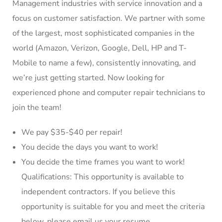
Management industries with service innovation and a
focus on customer satisfaction. We partner with some
of the largest, most sophisticated companies in the
world (Amazon, Verizon, Google, Dell, HP and T-
Mobile to name a few), consistently innovating, and
we’re just getting started. Now looking for
experienced phone and computer repair technicians to
join the team!
We pay $35-$40 per repair!
You decide the days you want to work!
You decide the time frames you want to work!
Qualifications: This opportunity is available to
independent contractors. If you believe this
opportunity is suitable for you and meet the criteria
below, please email us your resume.