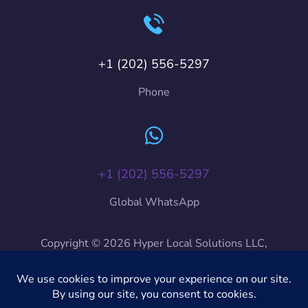
+1 (202) 556-5297
Phone
+1 (202) 556-5297
Global WhatsApp
Copyright © 2026 Hyper Local Solutions LLC,
HyLoSo International, HyLoSo. All Rights Reserved.