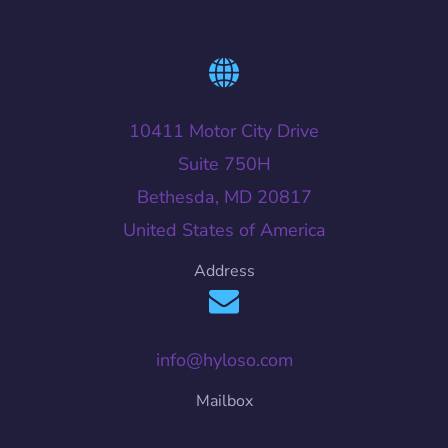
10411 Motor City Drive
Suite 750H
Bethesda, MD 20817
United States of America
Address
info@hyloso.com
Mailbox