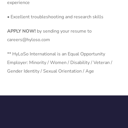
experience
• Excellent troubleshooting and research skills
APPLY NOW!
by sending your resume to
careers@hyloso.com
** HyLoSo International is an Equal Opportunity
Employer: Minority / Women / Disability / Veteran /
Gender Identity / Sexual Orientation / Age