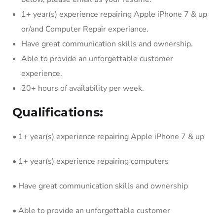
1+ year(s) experience repairing Apple iPhone 7 & up
or/and Computer Repair experiance.
Have great communication skills and ownership.
Able to provide an unforgettable customer
experience.
20+ hours of availability per week.
Qualifications:
• 1+ year(s) experience repairing Apple iPhone 7 & up
• 1+ year(s) experience repairing computers
• Have great communication skills and ownership
• Able to provide an unforgettable customer