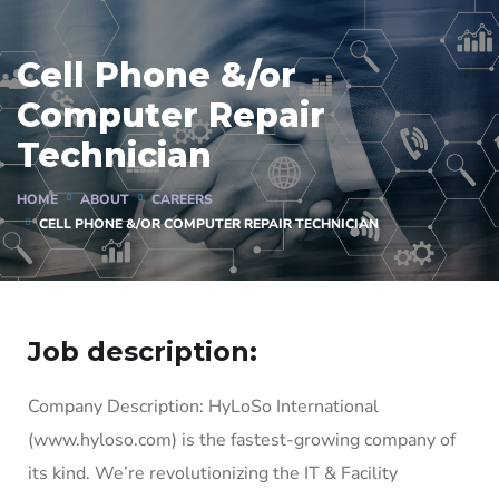
Cell Phone &/or
Computer Repair
Technician
HOME
ABOUT
CAREERS
CELL PHONE &/OR COMPUTER REPAIR TECHNICIAN
Job description:
Company Description: HyLoSo International
(www.hyloso.com) is the fastest-growing company of
its kind. We’re revolutionizing the IT & Facility