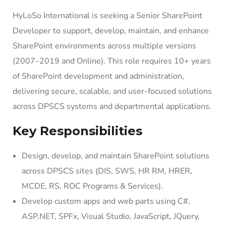
HyLoSo International is seeking a Senior SharePoint
Developer to support, develop, maintain, and enhance
SharePoint environments across multiple versions
(2007–2019 and Online). This role requires 10+ years
of SharePoint development and administration,
delivering secure, scalable, and user-focused solutions
across DPSCS systems and departmental applications.
Key Responsibilities
Design, develop, and maintain SharePoint solutions
across DPSCS sites (DIS, SWS, HR RM, HRER,
MCDE, RS, ROC Programs & Services).
Develop custom apps and web parts using C#,
ASP.NET, SPFx, Visual Studio, JavaScript, JQuery,