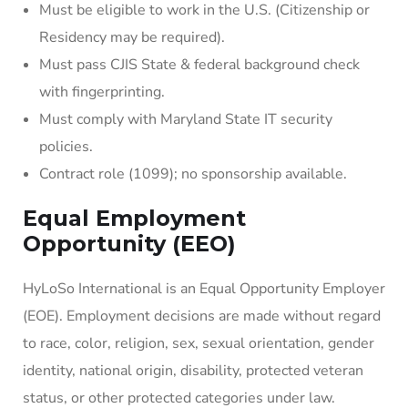
Must be eligible to work in the U.S. (Citizenship or
Residency may be required).
Must pass CJIS State & federal background check
with fingerprinting.
Must comply with Maryland State IT security
policies.
Contract role (1099); no sponsorship available.
Equal Employment
Opportunity (EEO)
HyLoSo International is an Equal Opportunity Employer
(EOE). Employment decisions are made without regard
to race, color, religion, sex, sexual orientation, gender
identity, national origin, disability, protected veteran
status, or other protected categories under law.