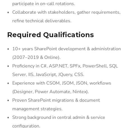
participate in on-call rotations.
Collaborate with stakeholders, gather requirements,
refine technical deliverables.
Required Qualifications
10+ years SharePoint development & administration
(2007–2019 & Online).
Proficiency in C#, ASP.NET, SPFx, PowerShell, SQL
Server, IIS, JavaScript, JQuery, CSS.
Experience with CSOM, JSOM, JSON, workflows
(Designer, Power Automate, Nintex).
Proven SharePoint migrations & document
management strategies.
Strong background in central admin & service
configuration.