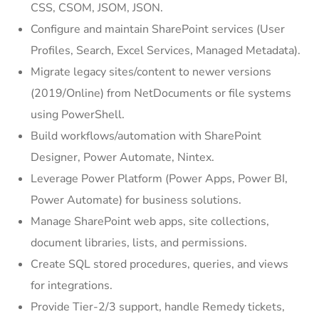
CSS, CSOM, JSOM, JSON.
Configure and maintain SharePoint services (User
Profiles, Search, Excel Services, Managed Metadata).
Migrate legacy sites/content to newer versions
(2019/Online) from NetDocuments or file systems
using PowerShell.
Build workflows/automation with SharePoint
Designer, Power Automate, Nintex.
Leverage Power Platform (Power Apps, Power BI,
Power Automate) for business solutions.
Manage SharePoint web apps, site collections,
document libraries, lists, and permissions.
Create SQL stored procedures, queries, and views
for integrations.
Provide Tier-2/3 support, handle Remedy tickets,