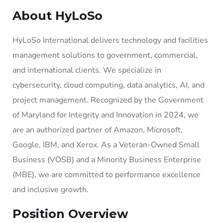
About HyLoSo
HyLoSo International delivers technology and facilities
management solutions to government, commercial,
and international clients. We specialize in
cybersecurity, cloud computing, data analytics, AI, and
project management. Recognized by the Government
of Maryland for Integrity and Innovation in 2024, we
are an authorized partner of Amazon, Microsoft,
Google, IBM, and Xerox. As a Veteran-Owned Small
Business (VOSB) and a Minority Business Enterprise
(MBE), we are committed to performance excellence
and inclusive growth.
Position Overview