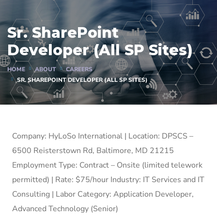
Sr. SharePoint
Developer (All SP Sites)
HOME
ABOUT
CAREERS
SR. SHAREPOINT DEVELOPER (ALL SP SITES)
Company: HyLoSo International | Location: DPSCS –
6500 Reisterstown Rd, Baltimore, MD 21215
Employment Type: Contract – Onsite (limited telework
permitted) | Rate: $75/hour Industry: IT Services and IT
Consulting | Labor Category: Application Developer,
Advanced Technology (Senior)