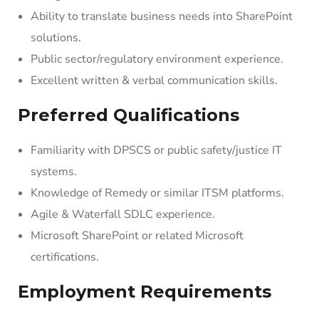
Ability to translate business needs into SharePoint
solutions.
Public sector/regulatory environment experience.
Excellent written & verbal communication skills.
Preferred Qualifications
Familiarity with DPSCS or public safety/justice IT
systems.
Knowledge of Remedy or similar ITSM platforms.
Agile & Waterfall SDLC experience.
Microsoft SharePoint or related Microsoft
certifications.
Employment Requirements