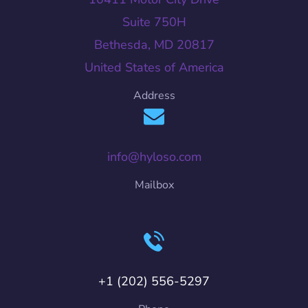
Suite 750H
Bethesda, MD 20817
United States of America
Address
info@hyloso.com
Mailbox
+1 (202) 556-5297