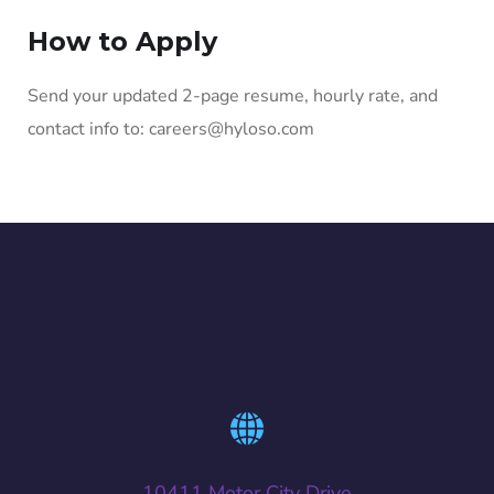
How to Apply
Send your updated 2-page resume, hourly rate, and
contact info to: careers@hyloso.com
10411 Motor City Drive