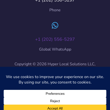
Phone
+1 (202) 556-5297
Global WhatsApp
Copyright © 2026 Hyper Local Solutions LLC,
HyLoSo International, HyLoSo. All Rights Reserved.