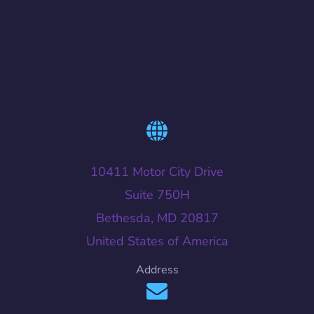
10411 Motor City Drive
Suite 750H
Bethesda, MD 20817
United States of America
Address