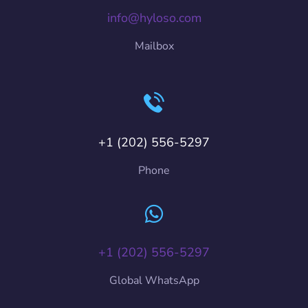
info@hyloso.com
Mailbox
+1 (202) 556-5297
Phone
+1 (202) 556-5297
Global WhatsApp