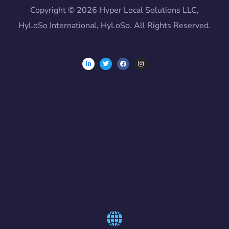
Copyright © 2026 Hyper Local Solutions LLC,
HyLoSo International, HyLoSo. All Rights Reserved.