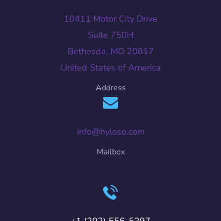
10411 Motor City Drive
Suite 750H
Bethesda, MD 20817
United States of America
Address
info@hyloso.com
Mailbox
+1 (202) 556-5297