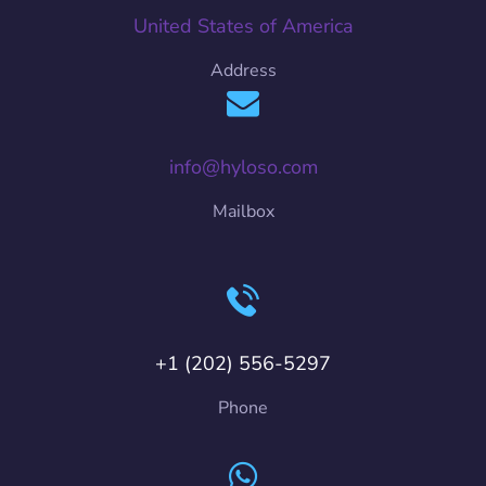
United States of America
Address
info@hyloso.com
Mailbox
+1 (202) 556-5297
Phone