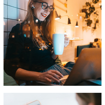
Corporate Website
DEVELOPMENT