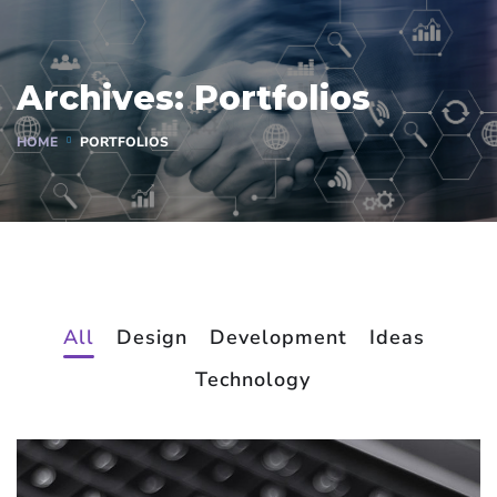
Archives:
Portfolios
HOME
PORTFOLIOS
All
Design
Development
Ideas
Technology