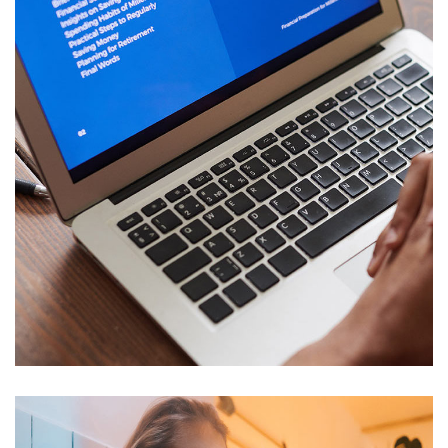
Immersive Experience
TECHNOLOGY