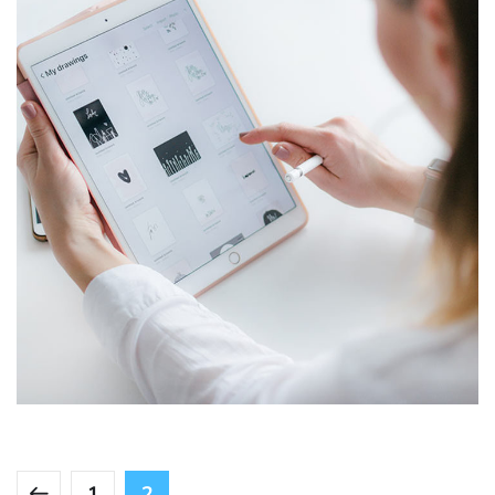
Crypto App Project
IDEAS
/
TECHNOLOGY
1
2