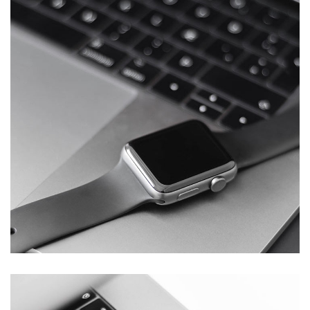
Basics Project
DESIGN
/
DEVELOPMENT