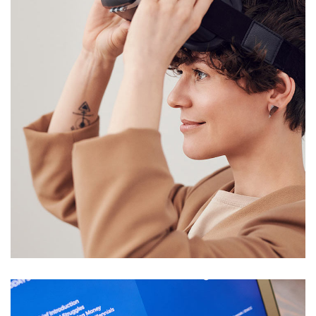
Your New Reality
DESIGN
/
TECHNOLOGY