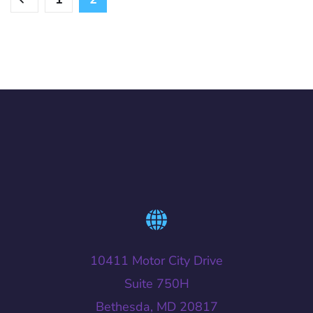
10411 Motor City Drive
Suite 750H
Bethesda, MD 20817