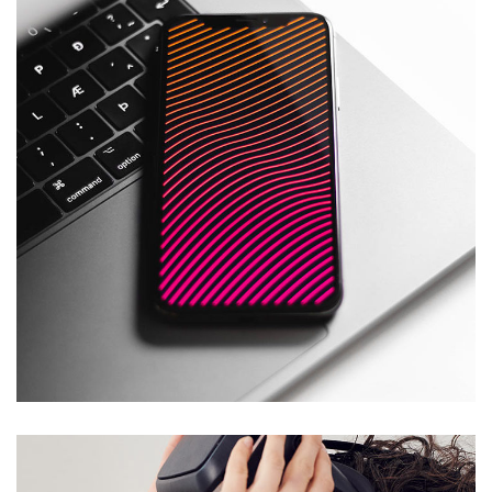
Social Media App
DESIGN
/
TECHNOLOGY